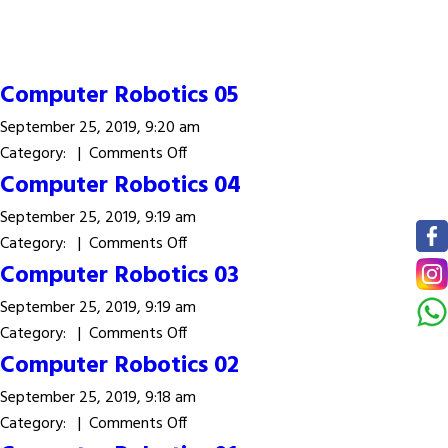
Computer Robotics 05
September 25, 2019, 9:20 am
on
Category: |
Comments Off
Computer
Computer Robotics 04
Robotics
September 25, 2019, 9:19 am
05
on
Category: |
Comments Off
Computer
Computer Robotics 03
Robotics
September 25, 2019, 9:19 am
04
on
Category: |
Comments Off
Computer
Computer Robotics 02
Robotics
September 25, 2019, 9:18 am
03
on
Category: |
Comments Off