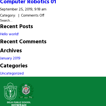
Computer
Computer Robotics 01
Robotics
September 25, 2019, 9:18 am
02
on
Category: |
Comments Off
Computer
Recent Posts
Robotics
01
Hello world!
Recent Comments
Archives
January 2019
Categories
Uncategorized