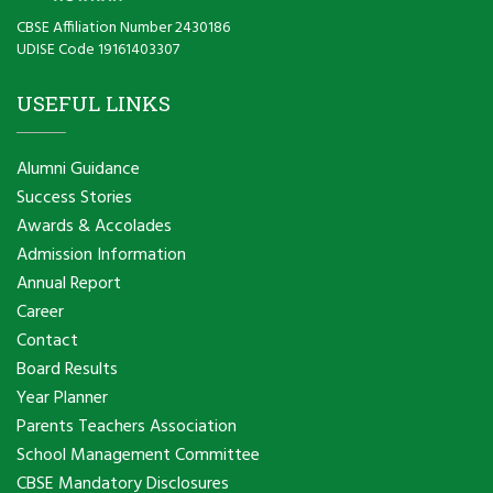
CBSE Affiliation Number 2430186
UDISE Code 19161403307
USEFUL LINKS
Alumni Guidance
Success Stories
Awards & Accolades
Admission Information
Annual Report
Career
Contact
Board Results
Year Planner
Parents Teachers Association
School Management Committee
CBSE Mandatory Disclosures