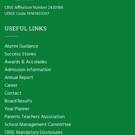
CBSE Affiliation Number 2430186
UDISE Code 19161403307
USEFUL LINKS
Alumni Guidance
Success Stories
Awards & Accolades
Admission Information
Annual Report
Career
Contact
Board Results
Year Planner
Parents Teachers Association
School Management Committee
CBSE Mandatory Disclosures