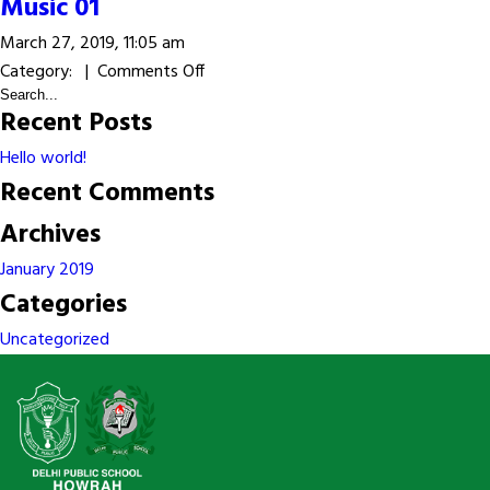
Music
Music 01
02
March 27, 2019, 11:05 am
on
Category: |
Comments Off
Music
Recent Posts
01
Hello world!
Recent Comments
Archives
January 2019
Categories
Uncategorized