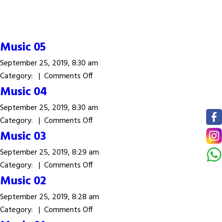
Music 05
September 25, 2019, 8:30 am
on
Category: |
Comments Off
Music
Music 04
05
September 25, 2019, 8:30 am
on
Category: |
Comments Off
Music
Music 03
04
September 25, 2019, 8:29 am
on
Category: |
Comments Off
Music
Music 02
03
September 25, 2019, 8:28 am
on
Category: |
Comments Off