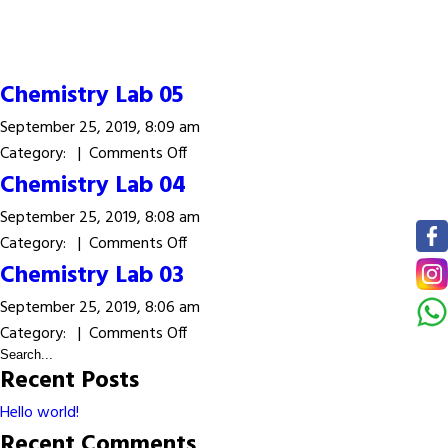
Chemistry Lab 05
September 25, 2019, 8:09 am
on
Category: |
Comments Off
Chemistry
Chemistry Lab 04
Lab
September 25, 2019, 8:08 am
05
on
Category: |
Comments Off
Chemistry
Chemistry Lab 03
Lab
September 25, 2019, 8:06 am
04
on
Category: |
Comments Off
Chemistry
Recent Posts
Lab
03
Hello world!
Recent Comments