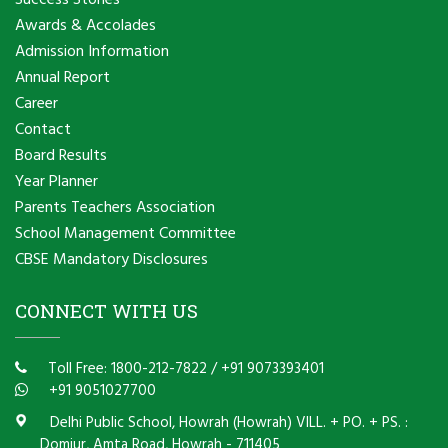
Success Stories
Awards & Accolades
Admission Information
Annual Report
Career
Contact
Board Results
Year Planner
Parents Teachers Association
School Management Committee
CBSE Mandatory Disclosures
CONNECT WITH US
Toll Free: 1800-212-7822
/
+91 9073393401
+91 9051027700
Delhi Public School, Howrah (Howrah) VILL. + PO. + PS. :
Domjur, Amta Road, Howrah - 711405