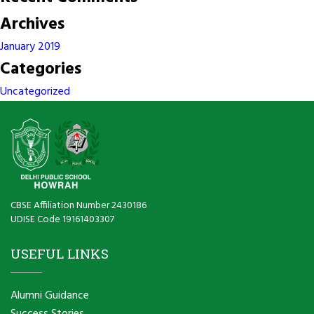
Archives
January 2019
Categories
Uncategorized
CBSE Affiliation Number 2430186
UDISE Code 19161403307
USEFUL LINKS
Alumni Guidance