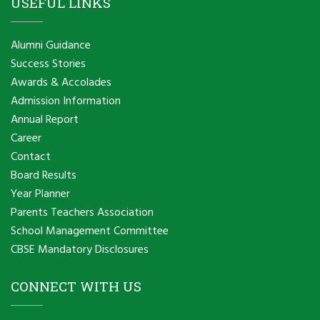
USEFUL LINKS
Alumni Guidance
Success Stories
Awards & Accolades
Admission Information
Annual Report
Career
Contact
Board Results
Year Planner
Parents Teachers Association
School Management Committee
CBSE Mandatory Disclosures
CONNECT WITH US