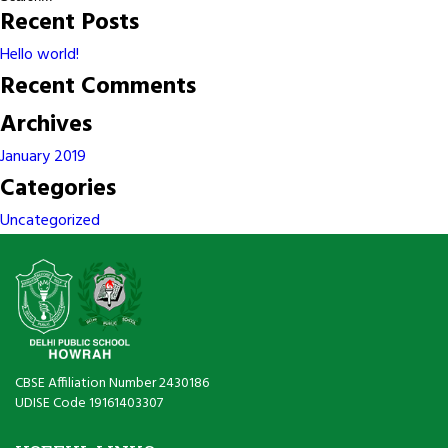
Physics
Recent Posts
Lab
02
Hello world!
Recent Comments
Archives
January 2019
Categories
Uncategorized
CBSE Affiliation Number 2430186
UDISE Code 19161403307