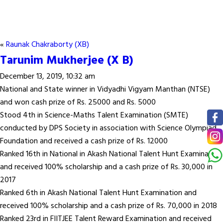
«
Raunak Chakraborty (XB)
Tarunim Mukherjee (X B)
December 13, 2019, 10:32 am
National and State winner in Vidyadhi Vigyam Manthan (NTSE)
and won cash prize of Rs. 25000 and Rs. 5000
Stood 4th in Science-Maths Talent Examination (SMTE)
conducted by DPS Society in association with Science Olympiad
Foundation and received a cash prize of Rs. 12000
Ranked 16th in National in Akash National Talent Hunt Examination
and received 100% scholarship and a cash prize of Rs. 30,000 in
2017
Ranked 6th in Akash National Talent Hunt Examination and
received 100% scholarship and a cash prize of Rs. 70,000 in 2018
Ranked 23rd in FIITJEE Talent Reward Examination and received