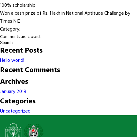
100% scholarship
Won a cash prize of Rs. 1 lakh in National Aptitude Challenge by
Times NIE
Category:
Comments are closed.
Recent Posts
Hello world!
Recent Comments
Archives
January 2019
Categories
Uncategorized