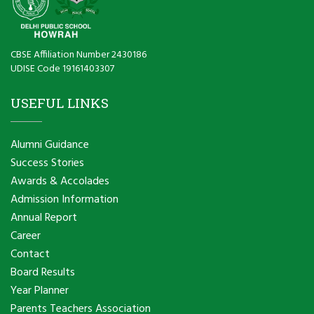
CBSE Affiliation Number 2430186
UDISE Code 19161403307
USEFUL LINKS
Alumni Guidance
Success Stories
Awards & Accolades
Admission Information
Annual Report
Career
Contact
Board Results
Year Planner
Parents Teachers Association