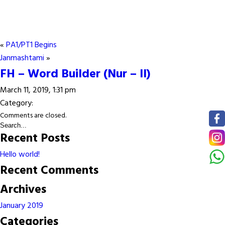
«
PA1/PT1 Begins
Janmashtami
»
FH – Word Builder (Nur – II)
March 11, 2019, 1:31 pm
Category:
Comments are closed.
Recent Posts
Hello world!
Recent Comments
Archives
January 2019
Categories