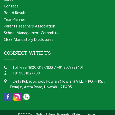
Contact
Board Results
Year Planner
Parents Teachers Association
School Management Committee
CBSE Mandatory Disclosures
CONNECT WITH US
Toll Free: 1800-212-7822
/
+91 9073393401
+91 9051027700
Delhi Public School, Howrah (Howrah) VILL. + PO. + PS. :
Domjur, Amta Road, Howrah - 711405
© 2019 Delhi Public School, Howrah . All rights reseved.