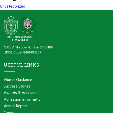
Uncategorized
CBSE Affiliation Number 2430186
UDISE Code 19161403307
USEFUL LINKS
Alumni Guidance
Success Stories
Awards & Accolades
Admission Information
Annual Report
Career