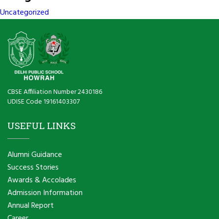
Uncategorized
CBSE Affiliation Number 2430186
UDISE Code 19161403307
USEFUL LINKS
Alumni Guidance
Success Stories
Awards & Accolades
Admission Information
Annual Report
Career