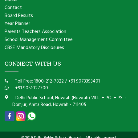
Contact
Board Results
Year Planner
Parents Teachers Association
School Management Committee
CBSE Mandatory Disclosures
CONNECT WITH US
Toll Free: 1800-212-7822
/
+91 9073393401
+91 9051027700
Delhi Public School, Howrah (Howrah) VILL. + PO. + PS. :
Domjur, Amta Road, Howrah - 711405
© 2019 Delhi Public School, Howrah . All rights reseved.