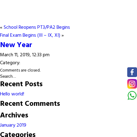
«
School Reopens PT3/PA2 Begins
Final Exam Begins (III – IX, XI)
»
New Year
March 11, 2019, 12:33 pm
Category:
Comments are closed.
Recent Posts
Hello world!
Recent Comments
Archives
January 2019
Categories