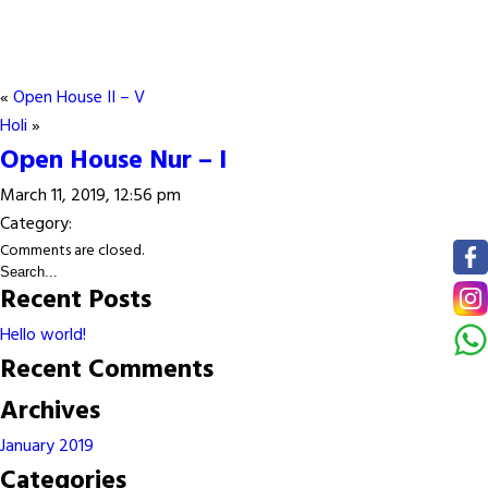
«
Open House II – V
Holi
»
Open House Nur – I
March 11, 2019, 12:56 pm
Category:
Comments are closed.
Recent Posts
Hello world!
Recent Comments
Archives
January 2019
Categories