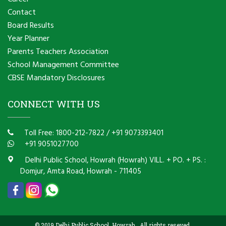
Contact
Board Results
Year Planner
Parents Teachers Association
School Management Committee
CBSE Mandatory Disclosures
CONNECT WITH US
Toll Free: 1800-212-7822
/
+91 9073393401
+91 9051027700
Delhi Public School, Howrah (Howrah) VILL. + PO. + PS. :
Domjur, Amta Road, Howrah - 711405
© 2019 Delhi Public School, Howrah . All rights reseved.