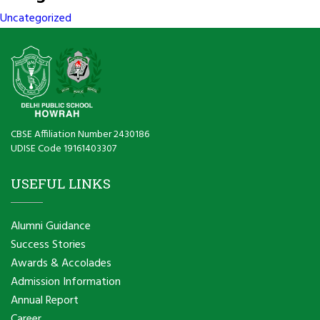
Uncategorized
CBSE Affiliation Number 2430186
UDISE Code 19161403307
USEFUL LINKS
Alumni Guidance
Success Stories
Awards & Accolades
Admission Information
Annual Report
Career