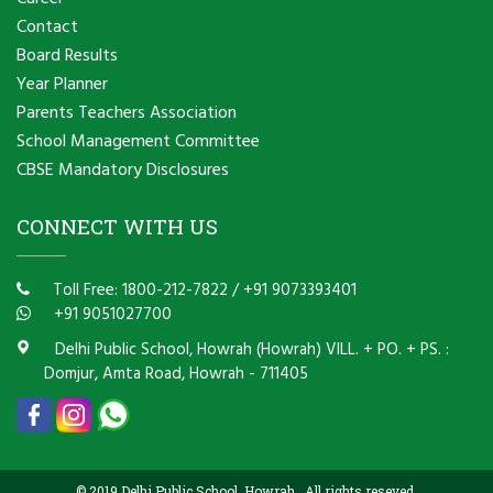
Contact
Board Results
Year Planner
Parents Teachers Association
School Management Committee
CBSE Mandatory Disclosures
CONNECT WITH US
Toll Free: 1800-212-7822
/
+91 9073393401
+91 9051027700
Delhi Public School, Howrah (Howrah) VILL. + PO. + PS. :
Domjur, Amta Road, Howrah - 711405
© 2019 Delhi Public School, Howrah . All rights reseved.