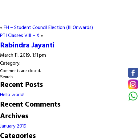
«
FH – Student Council Election (III Onwards)
PTI Classes VIII – X
»
Rabindra Jayanti
March 11, 2019, 1:11 pm
Category:
Comments are closed.
Recent Posts
Hello world!
Recent Comments
Archives
January 2019
Categories