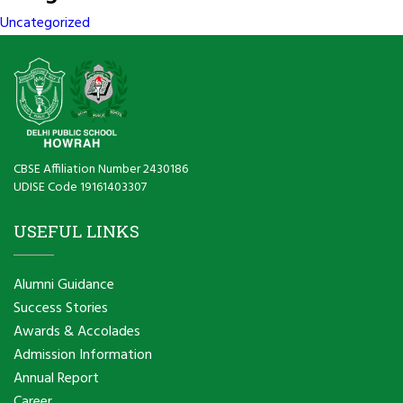
Uncategorized
CBSE Affiliation Number 2430186
UDISE Code 19161403307
USEFUL LINKS
Alumni Guidance
Success Stories
Awards & Accolades
Admission Information
Annual Report
Career