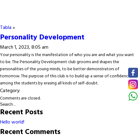
Tabla
»
Personality Development
March 1, 2023, 8:05 am
Your personality is the manifestation of who you are and what you want
to be. The Personality Development club grooms and shapes the
personalities of the young minds, to be better demonstrators of
tomorrow. The purpose of this club is to build up a sense of confidence
among the students by erasing all kinds of self-doubt.
Category:
Comments are closed.
Recent Posts
Hello world!
Recent Comments