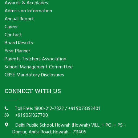
Awards & Accolades
Admission Information
Annual Report
Career
Contact
Board Results
Year Planner
Parents Teachers Association
School Management Committee
CBSE Mandatory Disclosures
CONNECT WITH US
Toll Free: 1800-212-7822
/
+91 9073393401
+91 9051027700
Delhi Public School, Howrah (Howrah) VILL. + PO. + PS. :
Domjur, Amta Road, Howrah - 711405