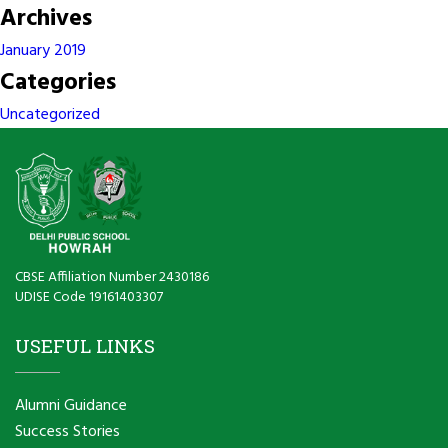
Archives
January 2019
Categories
Uncategorized
CBSE Affiliation Number 2430186
UDISE Code 19161403307
USEFUL LINKS
Alumni Guidance
Success Stories