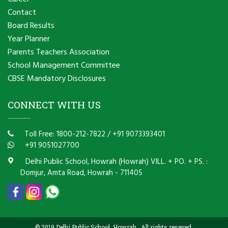
Contact
Board Results
Year Planner
Parents Teachers Association
School Management Committee
CBSE Mandatory Disclosures
CONNECT WITH US
Toll Free: 1800-212-7822
/
+91 9073393401
+91 9051027700
Delhi Public School, Howrah (Howrah) VILL. + PO. + PS. :
Domjur, Amta Road, Howrah - 711405
© 2019 Delhi Public School, Howrah . All rights reseved.