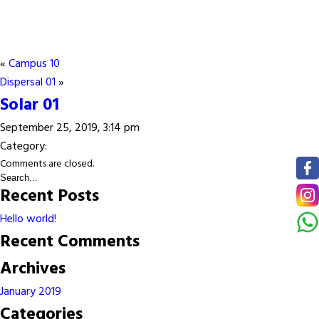
«
Campus 10
Dispersal 01
»
Solar 01
September 25, 2019, 3:14 pm
Category:
Comments are closed.
Recent Posts
Hello world!
Recent Comments
Archives
January 2019
Categories