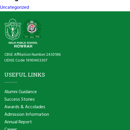
Uncategorized
CBSE Affiliation Number 2430186
UDISE Code 19161403307
USEFUL LINKS
Alumni Guidance
Success Stories
Awards & Accolades
Admission Information
Annual Report
Career