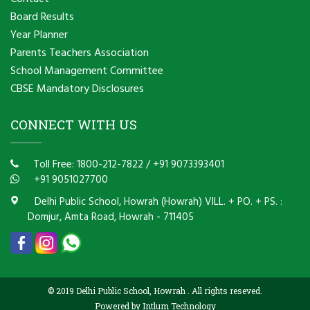
Board Results
Year Planner
Parents Teachers Association
School Management Committee
CBSE Mandatory Disclosures
CONNECT WITH US
Toll Free: 1800-212-7822
/
+91 9073393401
+91 9051027700
Delhi Public School, Howrah (Howrah) VILL. + PO. + PS. :
Domjur, Amta Road, Howrah - 711405
© 2019 Delhi Public School, Howrah . All rights reseved.
Powered by Intlum Technology