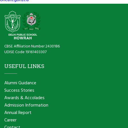
Uncategorized
CBSE Affiliation Number 2430186
UDISE Code 19161403307
USEFUL LINKS
Alumni Guidance
Success Stories
Awards & Accolades
Admission Information
Annual Report
Career
Contact