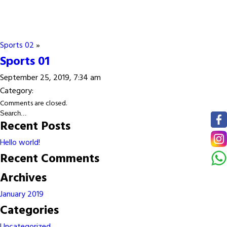
Sports 02
»
Sports 01
September 25, 2019, 7:34 am
Category:
Comments are closed.
Recent Posts
Hello world!
Recent Comments
Archives
January 2019
Categories