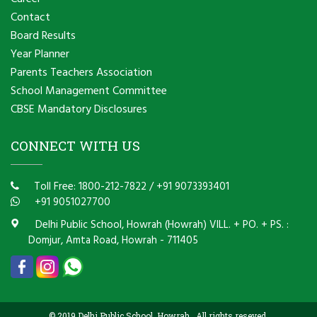
Contact
Board Results
Year Planner
Parents Teachers Association
School Management Committee
CBSE Mandatory Disclosures
CONNECT WITH US
Toll Free: 1800-212-7822
/
+91 9073393401
+91 9051027700
Delhi Public School, Howrah (Howrah) VILL. + PO. + PS. :
Domjur, Amta Road, Howrah - 711405
© 2019 Delhi Public School, Howrah . All rights reseved.