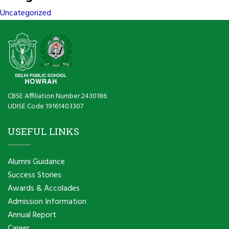
Uncategorized
CBSE Affiliation Number 2430186
UDISE Code 19161403307
USEFUL LINKS
Alumni Guidance
Success Stories
Awards & Accolades
Admission Information
Annual Report
Career