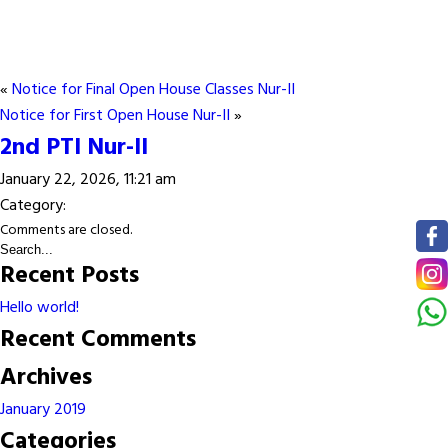
«
Notice for Final Open House Classes Nur-II
Notice for First Open House Nur-II
»
2nd PTI Nur-II
January 22, 2026, 11:21 am
Category:
Comments are closed.
Recent Posts
Hello world!
Recent Comments
Archives
January 2019
Categories