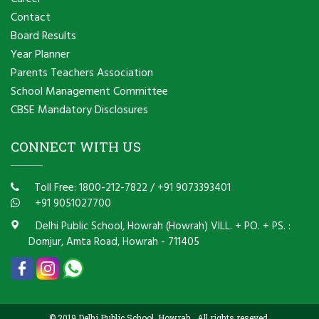
Contact
Board Results
Year Planner
Parents Teachers Association
School Management Committee
CBSE Mandatory Disclosures
CONNECT WITH US
Toll Free: 1800-212-7822
/
+91 9073393401
+91 9051027700
Delhi Public School, Howrah (Howrah) VILL. + PO. + PS. :
Domjur, Amta Road, Howrah - 711405
© 2019 Delhi Public School, Howrah . All rights reseved.