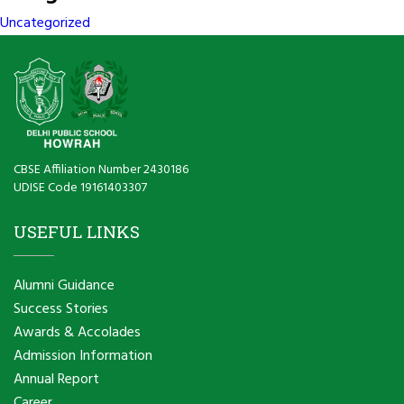
Uncategorized
CBSE Affiliation Number 2430186
UDISE Code 19161403307
USEFUL LINKS
Alumni Guidance
Success Stories
Awards & Accolades
Admission Information
Annual Report
Career