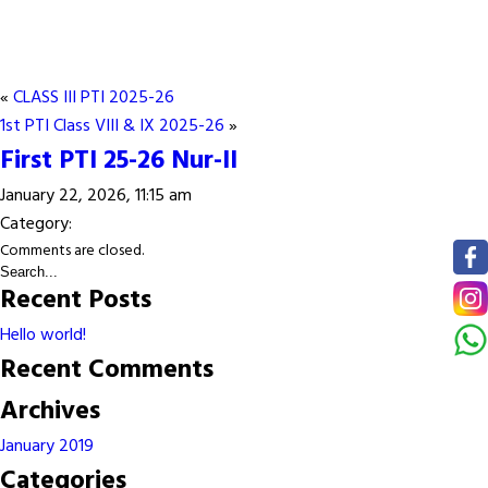
«
CLASS III PTI 2025-26
1st PTI Class VIII & IX 2025-26
»
First PTI 25-26 Nur-II
January 22, 2026, 11:15 am
Category:
Comments are closed.
Recent Posts
Hello world!
Recent Comments
Archives
January 2019
Categories