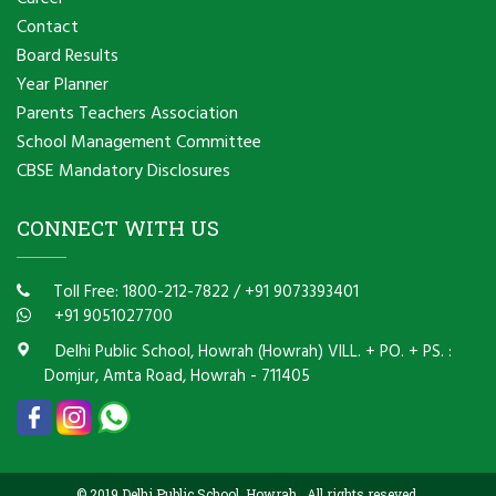
Contact
Board Results
Year Planner
Parents Teachers Association
School Management Committee
CBSE Mandatory Disclosures
CONNECT WITH US
Toll Free: 1800-212-7822
/
+91 9073393401
+91 9051027700
Delhi Public School, Howrah (Howrah) VILL. + PO. + PS. :
Domjur, Amta Road, Howrah - 711405
© 2019 Delhi Public School, Howrah . All rights reseved.