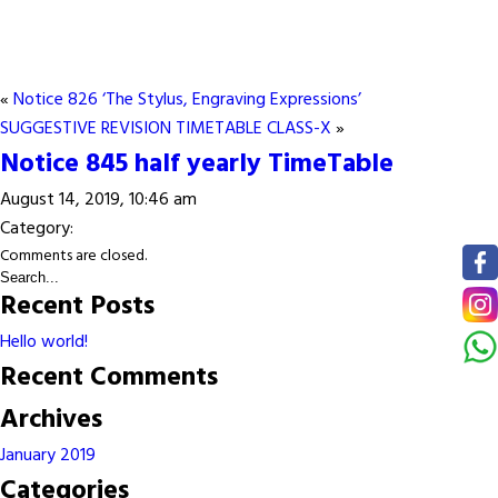
«
Notice 826 ‘The Stylus, Engraving Expressions’
SUGGESTIVE REVISION TIMETABLE CLASS-X
»
Notice 845 half yearly TimeTable
August 14, 2019, 10:46 am
Category:
Comments are closed.
Recent Posts
Hello world!
Recent Comments
Archives
January 2019
Categories