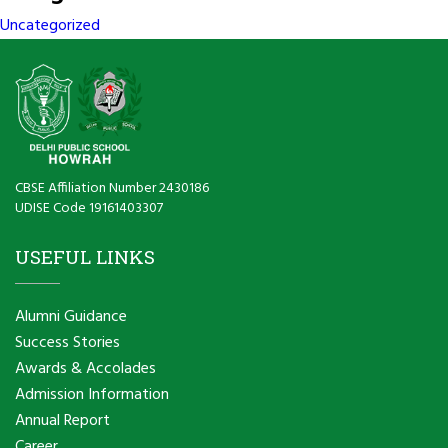
Uncategorized
CBSE Affiliation Number 2430186
UDISE Code 19161403307
USEFUL LINKS
Alumni Guidance
Success Stories
Awards & Accolades
Admission Information
Annual Report
Career