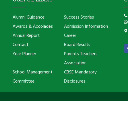
Alumni Guidance
Success Stories
Awards & Accolades
Admission Information
Annual Report
Career
Contact
Board Results
Year Planner
Parents Teachers
Association
School Management
CBSE Mandatory
Committee
Disclosures