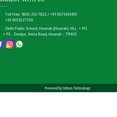
Toll Free: 1800-212-7822
/
+91 9073393401
+91 9051027700
Delhi Public School, Howrah (Howrah) VILL. + PO.
+ PS. : Domjur, Amta Road, Howrah - 711405
Powered by Intlum Technology