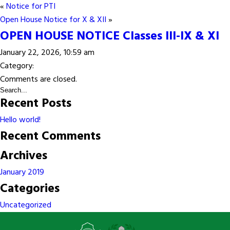
«
Notice for PTI
Open House Notice for X & XII
»
OPEN HOUSE NOTICE Classes III-IX & XI
January 22, 2026, 10:59 am
Category:
Comments are closed.
Recent Posts
Hello world!
Recent Comments
Archives
January 2019
Categories
Uncategorized