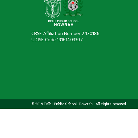
CBSE Affiliation Number 2430186
UDISE Code 19161403307
© 2019 Delhi Public School, Howrah . All rights reseved.