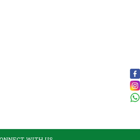
ONNECT WITH US