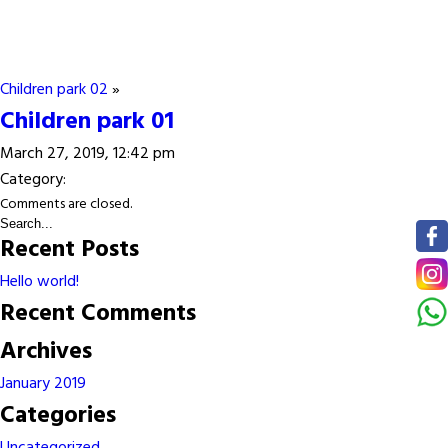
Children park 02
»
Children park 01
March 27, 2019, 12:42 pm
Category:
Comments are closed.
Recent Posts
Hello world!
Recent Comments
Archives
January 2019
Categories