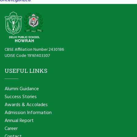
Uncategorized
CBSE Affiliation Number 2430186
UDISE Code 19161403307
USEFUL LINKS
Alumni Guidance
Success Stories
Awards & Accolades
Admission Information
Annual Report
Career
Contact