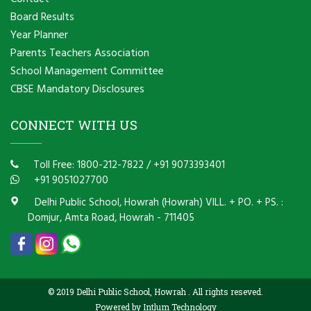
Board Results
Year Planner
Parents Teachers Association
School Management Committee
CBSE Mandatory Disclosures
CONNECT WITH US
Toll Free: 1800-212-7822
/
+91 9073393401
+91 9051027700
Delhi Public School, Howrah (Howrah) VILL. + PO. + PS. :
Domjur, Amta Road, Howrah - 711405
© 2019 Delhi Public School, Howrah . All rights reseved.
Powered by Intlum Technology