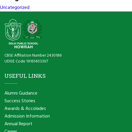
Uncategorized
CBSE Affiliation Number 2430186
UDISE Code 19161403307
USEFUL LINKS
Alumni Guidance
Success Stories
Awards & Accolades
Admission Information
Annual Report
Career