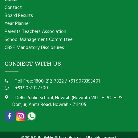
Contact
Board Results
Year Planner
Parents Teachers Association
School Management Committee
CBSE Mandatory Disclosures
CONNECT WITH US
Toll Free: 1800-212-7822
/
+91 9073393401
+91 9051027700
Delhi Public School, Howrah (Howrah) VILL. + PO. + PS. :
Domjur, Amta Road, Howrah - 711405
© 2019 Delhi Public School, Howrah . All rights reseved.