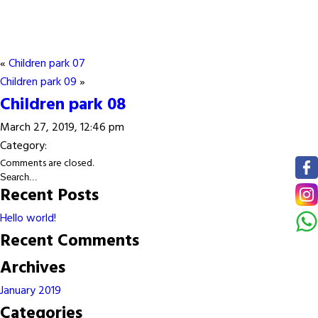
«
Children park 07
Children park 09
»
Children park 08
March 27, 2019, 12:46 pm
Category:
Comments are closed.
Recent Posts
Hello world!
Recent Comments
Archives
January 2019
Categories