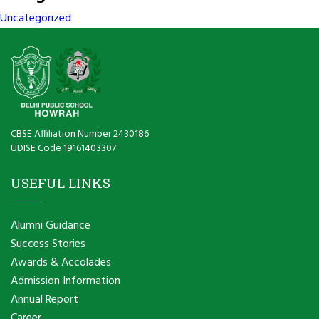
Uncategorized
CBSE Affiliation Number 2430186
UDISE Code 19161403307
USEFUL LINKS
Alumni Guidance
Success Stories
Awards & Accolades
Admission Information
Annual Report
Career