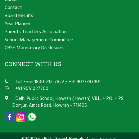
Contact
Board Results
Year Planner
Parents Teachers Association
School Management Committee
CBSE Mandatory Disclosures
CONNECT WITH US
Toll Free: 1800-212-7822
/
+91 9073393401
+91 9051027700
Delhi Public School, Howrah (Howrah) VILL. + PO. + PS. :
Domjur, Amta Road, Howrah - 711405
© 2019 Delhi Public School, Howrah . All rights reseved.