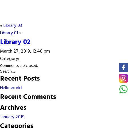
«
Library 03
Library 01
»
Library 02
March 27, 2019, 12:48 pm
Category:
Comments are closed.
Recent Posts
Hello world!
Recent Comments
Archives
January 2019
Categories