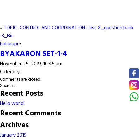
«
TOPIC- CONTROL AND COORDINATION class X_question bank
-3_Bio
bahurupi
»
BYAKARON SET-1-4
November 25, 2019, 10:45 am
Category:
Comments are closed.
Recent Posts
Hello world!
Recent Comments
Archives
January 2019