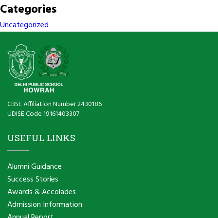
Categories
Uncategorized
CBSE Affiliation Number 2430186
UDISE Code 19161403307
USEFUL LINKS
Alumni Guidance
Success Stories
Awards & Accolades
Admission Information
Annual Report