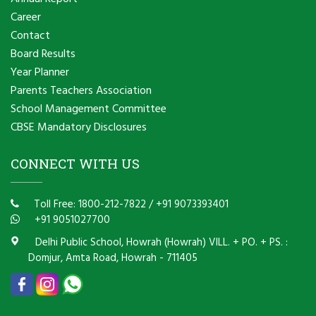
Career
Contact
Board Results
Year Planner
Parents Teachers Association
School Management Committee
CBSE Mandatory Disclosures
CONNECT WITH US
Toll Free: 1800-212-7822
/
+91 9073393401
+91 9051027700
Delhi Public School, Howrah (Howrah) VILL. + PO. + PS. :
Domjur, Amta Road, Howrah - 711405