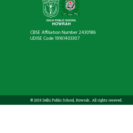
CBSE Affiliation Number 2430186
UDISE Code 19161403307
© 2019 Delhi Public School, Howrah . All rights reseved.