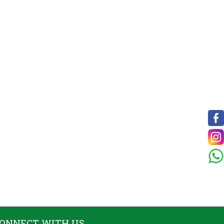
ONNECT WITH US