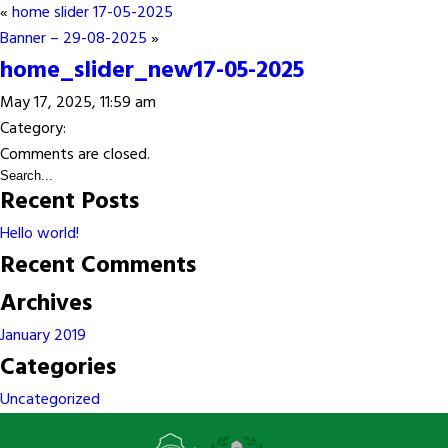
«
home slider 17-05-2025
Banner – 29-08-2025
»
home_slider_new17-05-2025
May 17, 2025, 11:59 am
Category:
Comments are closed.
Recent Posts
Hello world!
Recent Comments
Archives
January 2019
Categories
Uncategorized