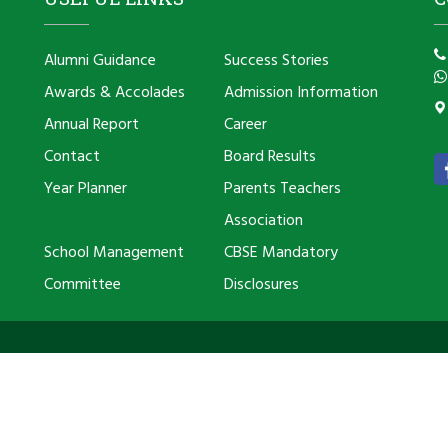
Alumni Guidance
Success Stories
Awards & Accolades
Admission Information
Annual Report
Career
Contact
Board Results
Year Planner
Parents Teachers
Association
School Management
CBSE Mandatory
Committee
Disclosures