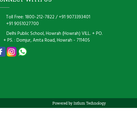
Toll Free: 1800-212-7822
/
+91 9073393401
+91 9051027700
Delhi Public School, Howrah (Howrah) VILL. + PO.
+ PS. : Domjur, Amta Road, Howrah - 711405
Powered by Intlum Technology