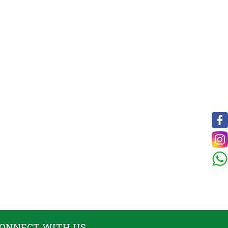
ONNECT WITH US