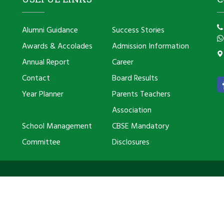
Alumni Guidance
Success Stories
Awards & Accolades
Admission Information
Annual Report
Career
Contact
Board Results
Year Planner
Parents Teachers
Association
School Management
CBSE Mandatory
Committee
Disclosures