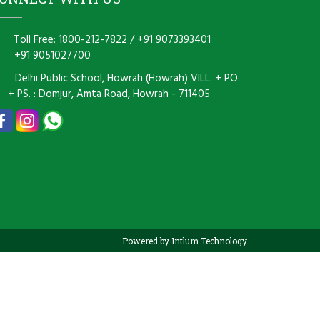
Toll Free: 1800-212-7822
/
+91 9073393401
+91 9051027700
Delhi Public School, Howrah (Howrah) VILL. + PO.
+ PS. : Domjur, Amta Road, Howrah - 711405
Powered by Intlum Technology