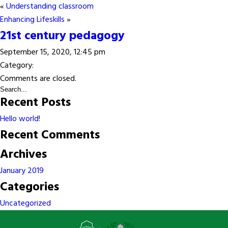
«
Understanding classroom
Enhancing Lifeskills
»
21st century pedagogy
September 15, 2020, 12:45 pm
Category:
Comments are closed.
Recent Posts
Hello world!
Recent Comments
Archives
January 2019
Categories
Uncategorized