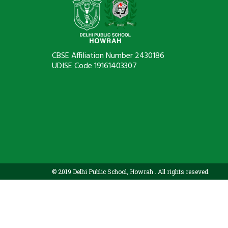
CBSE Affiliation Number 2430186
UDISE Code 19161403307
© 2019 Delhi Public School, Howrah . All rights reseved.