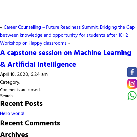
«
Career Counselling – Future Readiness Summit; Bridging the Gap
between knowledge and opportunity for students after 10+2
Workshop on Happy classrooms
»
A capstone session on Machine Learning
& Artificial Intelligence
April 10, 2020, 6:24 am
Category:
Comments are closed.
Recent Posts
Hello world!
Recent Comments
Archives