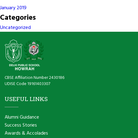
January 2019
Categories
Uncategorized
CBSE Affiliation Number 2430186
UDISE Code 19161403307
USEFUL LINKS
Alumni Guidance
Success Stories
Awards & Accolades