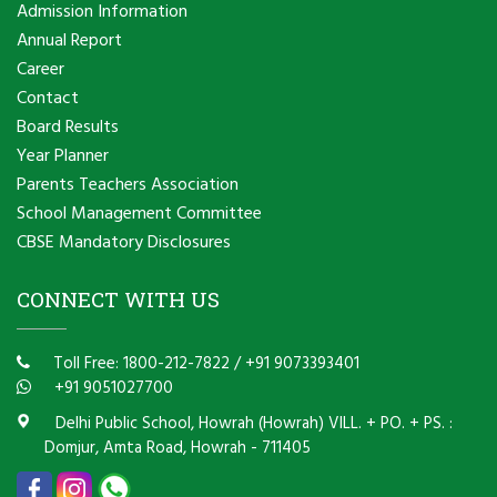
Admission Information
Annual Report
Career
Contact
Board Results
Year Planner
Parents Teachers Association
School Management Committee
CBSE Mandatory Disclosures
CONNECT WITH US
Toll Free: 1800-212-7822
/
+91 9073393401
+91 9051027700
Delhi Public School, Howrah (Howrah) VILL. + PO. + PS. :
Domjur, Amta Road, Howrah - 711405