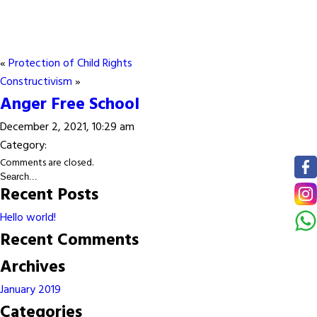
«
Protection of Child Rights
Constructivism
»
Anger Free School
December 2, 2021, 10:29 am
Category:
Comments are closed.
Recent Posts
Hello world!
Recent Comments
Archives
January 2019
Categories