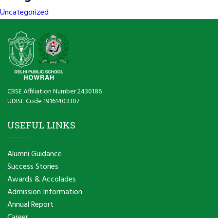
Uncategorized
CBSE Affiliation Number 2430186
UDISE Code 19161403307
USEFUL LINKS
Alumni Guidance
Success Stories
Awards & Accolades
Admission Information
Annual Report
Career