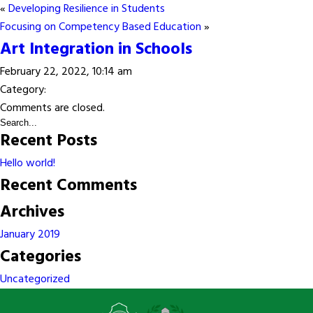
«
Developing Resilience in Students
Focusing on Competency Based Education
»
Art Integration in Schools
February 22, 2022, 10:14 am
Category:
Comments are closed.
Recent Posts
Hello world!
Recent Comments
Archives
January 2019
Categories
Uncategorized