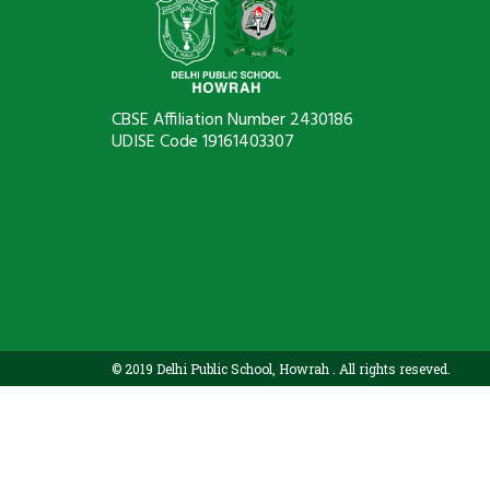
CBSE Affiliation Number 2430186
UDISE Code 19161403307
© 2019 Delhi Public School, Howrah . All rights reseved.