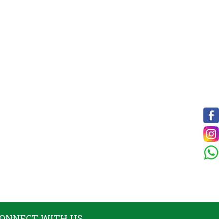
ONNECT WITH US