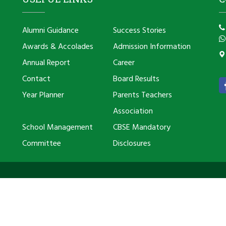
Alumni Guidance
Success Stories
Awards & Accolades
Admission Information
Annual Report
Career
Contact
Board Results
Year Planner
Parents Teachers
Association
School Management
CBSE Mandatory
Committee
Disclosures