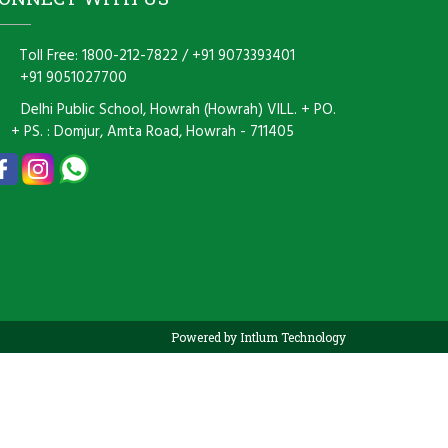
Toll Free: 1800-212-7822
/
+91 9073393401
+91 9051027700
Delhi Public School, Howrah (Howrah) VILL. + PO.
+ PS. : Domjur, Amta Road, Howrah - 711405
Powered by Intlum Technology