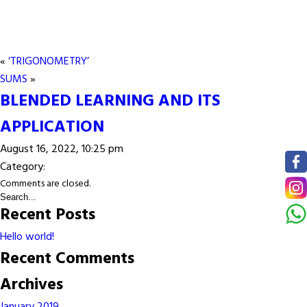
«
‘TRIGONOMETRY’
SUMS
»
BLENDED LEARNING AND ITS
APPLICATION
August 16, 2022, 10:25 pm
Category:
Comments are closed.
Recent Posts
Hello world!
Recent Comments
Archives