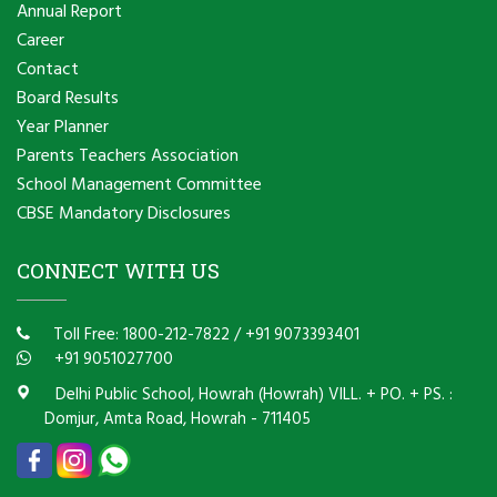
Annual Report
Career
Contact
Board Results
Year Planner
Parents Teachers Association
School Management Committee
CBSE Mandatory Disclosures
CONNECT WITH US
Toll Free: 1800-212-7822
/
+91 9073393401
+91 9051027700
Delhi Public School, Howrah (Howrah) VILL. + PO. + PS. :
Domjur, Amta Road, Howrah - 711405