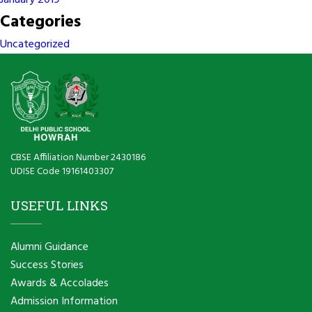
January 2019
Categories
Uncategorized
CBSE Affiliation Number 2430186
UDISE Code 19161403307
USEFUL LINKS
Alumni Guidance
Success Stories
Awards & Accolades
Admission Information