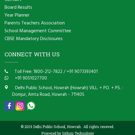
Board Results
Year Planner
Parents Teachers Association
School Management Committee
CBSE Mandatory Disclosures
CONNECT WITH US
Toll Free: 1800-212-7822
/
+91 9073393401
+91 9051027700
Delhi Public School, Howrah (Howrah) VILL. + PO. + PS. :
Domjur, Amta Road, Howrah - 711405
© 2019 Delhi Public School, Howrah . All rights reseved.
Powered by Intlum Technology