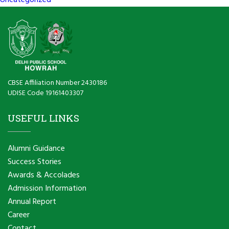
Uncategorized
CBSE Affiliation Number 2430186
UDISE Code 19161403307
USEFUL LINKS
Alumni Guidance
Success Stories
Awards & Accolades
Admission Information
Annual Report
Career
Contact