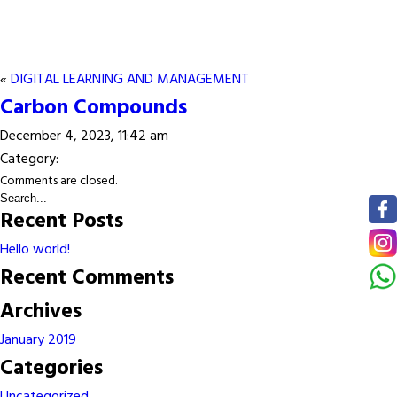
«
DIGITAL LEARNING AND MANAGEMENT
Carbon Compounds
December 4, 2023, 11:42 am
Category:
Comments are closed.
Recent Posts
Hello world!
Recent Comments
Archives
January 2019
Categories