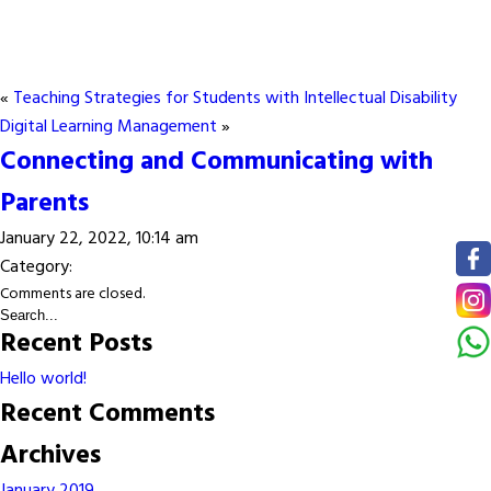
«
Teaching Strategies for Students with Intellectual Disability
Digital Learning Management
»
Connecting and Communicating with
Parents
January 22, 2022, 10:14 am
Category:
Comments are closed.
Recent Posts
Hello world!
Recent Comments
Archives