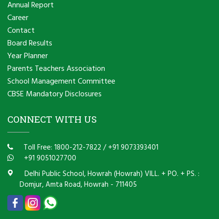
Annual Report
Career
Contact
Board Results
Year Planner
Parents Teachers Association
School Management Committee
CBSE Mandatory Disclosures
CONNECT WITH US
Toll Free: 1800-212-7822
/
+91 9073393401
+91 9051027700
Delhi Public School, Howrah (Howrah) VILL. + PO. + PS. :
Domjur, Amta Road, Howrah - 711405