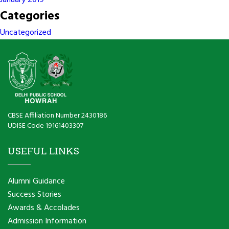
January 2019
Categories
Uncategorized
CBSE Affiliation Number 2430186
UDISE Code 19161403307
USEFUL LINKS
Alumni Guidance
Success Stories
Awards & Accolades
Admission Information