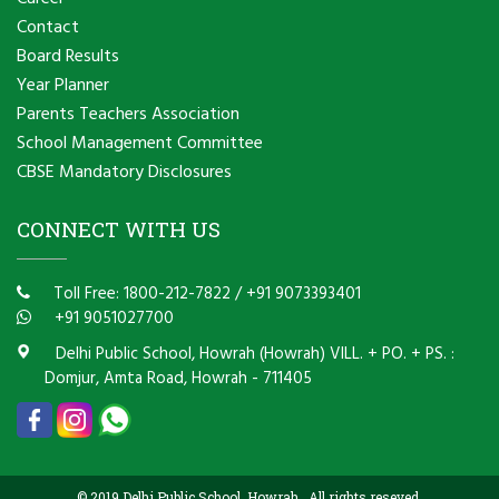
Contact
Board Results
Year Planner
Parents Teachers Association
School Management Committee
CBSE Mandatory Disclosures
CONNECT WITH US
Toll Free: 1800-212-7822
/
+91 9073393401
+91 9051027700
Delhi Public School, Howrah (Howrah) VILL. + PO. + PS. :
Domjur, Amta Road, Howrah - 711405
© 2019 Delhi Public School, Howrah . All rights reseved.