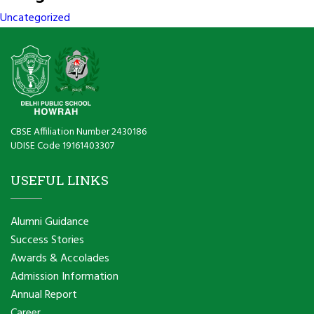
Uncategorized
CBSE Affiliation Number 2430186
UDISE Code 19161403307
USEFUL LINKS
Alumni Guidance
Success Stories
Awards & Accolades
Admission Information
Annual Report
Career