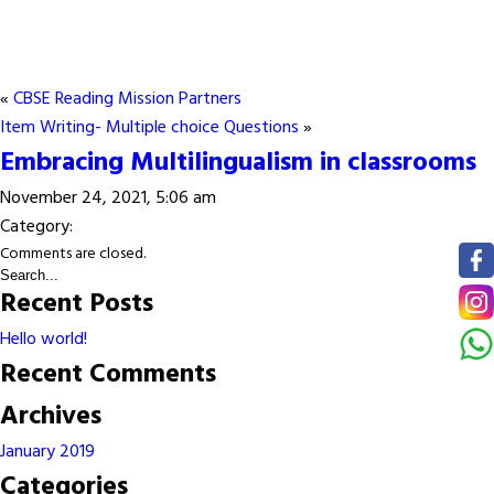
«
CBSE Reading Mission Partners
Item Writing- Multiple choice Questions
»
Embracing Multilingualism in classrooms
November 24, 2021, 5:06 am
Category:
Comments are closed.
Recent Posts
Hello world!
Recent Comments
Archives
January 2019
Categories