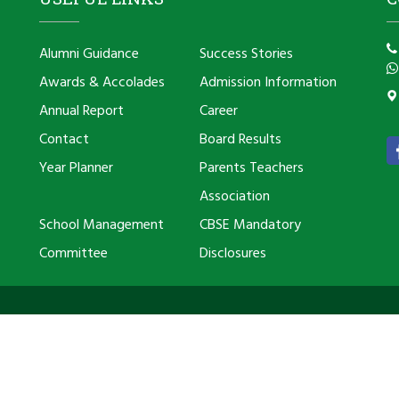
Alumni Guidance
Success Stories
Awards & Accolades
Admission Information
Annual Report
Career
Contact
Board Results
Year Planner
Parents Teachers
Association
School Management
CBSE Mandatory
Committee
Disclosures