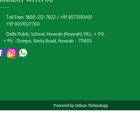
Toll Free: 1800-212-7822
/
+91 9073393401
+91 9051027700
Delhi Public School, Howrah (Howrah) VILL. + PO.
+ PS. : Domjur, Amta Road, Howrah - 711405
Powered by Intlum Technology