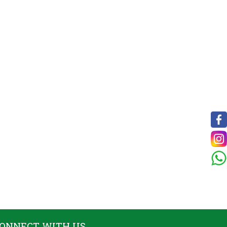
ONNECT WITH US