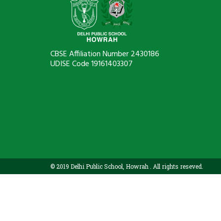
CBSE Affiliation Number 2430186
UDISE Code 19161403307
© 2019 Delhi Public School, Howrah . All rights reseved.