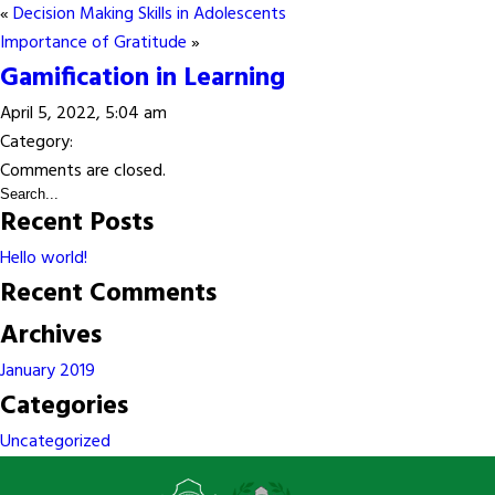
«
Decision Making Skills in Adolescents
Importance of Gratitude
»
Gamification in Learning
April 5, 2022, 5:04 am
Category:
Comments are closed.
Recent Posts
Hello world!
Recent Comments
Archives
January 2019
Categories
Uncategorized