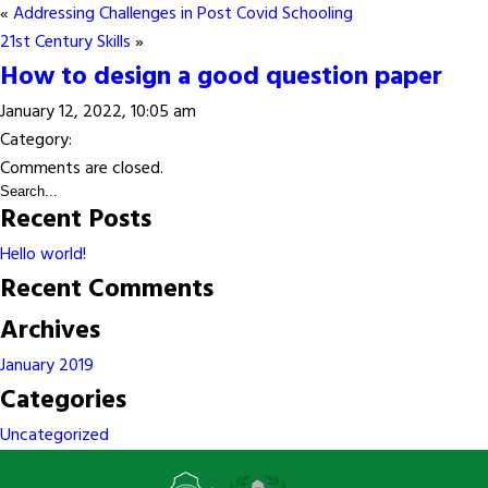
«
Addressing Challenges in Post Covid Schooling
21st Century Skills
»
How to design a good question paper
January 12, 2022, 10:05 am
Category:
Comments are closed.
Recent Posts
Hello world!
Recent Comments
Archives
January 2019
Categories
Uncategorized