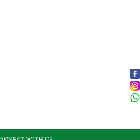
ONNECT WITH US