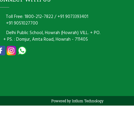
Toll Free: 1800-212-7822
/
+91 9073393401
+91 9051027700
Delhi Public School, Howrah (Howrah) VILL. + PO.
+ PS. : Domjur, Amta Road, Howrah - 711405
Powered by Intlum Technology