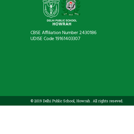
CBSE Affiliation Number 2430186
UDISE Code 19161403307
© 2019 Delhi Public School, Howrah . All rights reseved.