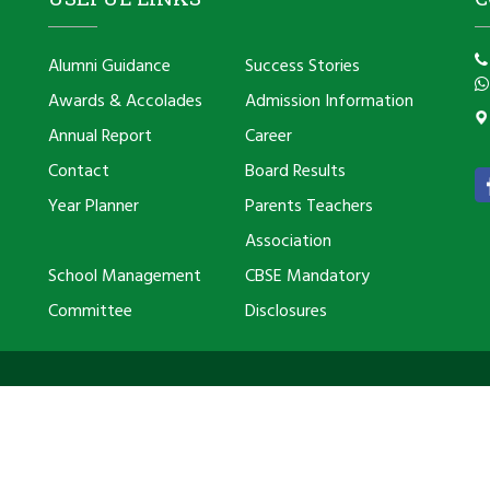
Alumni Guidance
Success Stories
Awards & Accolades
Admission Information
Annual Report
Career
Contact
Board Results
Year Planner
Parents Teachers
Association
School Management
CBSE Mandatory
Committee
Disclosures