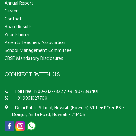
Annual Report
Career
Contact
Board Results
Year Planner
Parents Teachers Association
School Management Committee
CBSE Mandatory Disclosures
CONNECT WITH US
Toll Free: 1800-212-7822
/
+91 9073393401
+91 9051027700
Delhi Public School, Howrah (Howrah) VILL. + PO. + PS. :
Domjur, Amta Road, Howrah - 711405