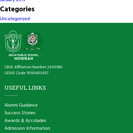
January 2019
Categories
Uncategorized
CBSE Affiliation Number 2430186
UDISE Code 19161403307
USEFUL LINKS
Alumni Guidance
Success Stories
Awards & Accolades
Admission Information