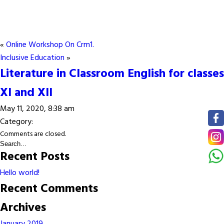
«
Online Workshop On Crm1.
Inclusive Education
»
Literature in Classroom English for classes
XI and XII
May 11, 2020, 8:38 am
Category:
Comments are closed.
Recent Posts
Hello world!
Recent Comments
Archives