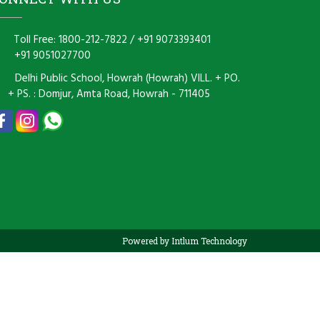
Toll Free: 1800-212-7822
/
+91 9073393401
+91 9051027700
Delhi Public School, Howrah (Howrah) VILL. + PO.
+ PS. : Domjur, Amta Road, Howrah - 711405
Powered by Intlum Technology