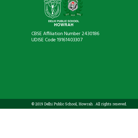
CBSE Affiliation Number 2430186
UDISE Code 19161403307
© 2019 Delhi Public School, Howrah . All rights reseved.