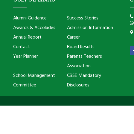
Alumni Guidance
Success Stories
Awards & Accolades
Admission Information
Annual Report
Career
Contact
Board Results
Year Planner
Parents Teachers
Association
School Management
CBSE Mandatory
Committee
Disclosures