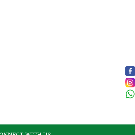
ONNECT WITH US