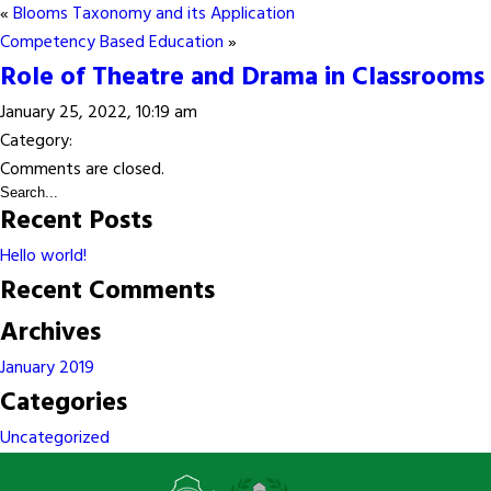
«
Blooms Taxonomy and its Application
Competency Based Education
»
Role of Theatre and Drama in Classrooms
January 25, 2022, 10:19 am
Category:
Comments are closed.
Recent Posts
Hello world!
Recent Comments
Archives
January 2019
Categories
Uncategorized