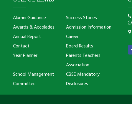
Alumni Guidance
Success Stories
Awards & Accolades
Admission Information
Annual Report
Career
Contact
Board Results
Year Planner
Parents Teachers
Association
School Management
CBSE Mandatory
Committee
Disclosures