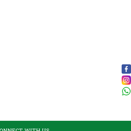
ONNECT WITH US