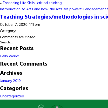
«
Enhancing Life Skills- critical thinking
Introduction to Arts and how the arts are powerful engagement 
Teaching Strategies/methodologies in sc
October 7, 2020, 1:11 pm
Category:
Comments are closed.
Recent Posts
Hello world!
Recent Comments
Archives
January 2019
Categories
Uncategorized