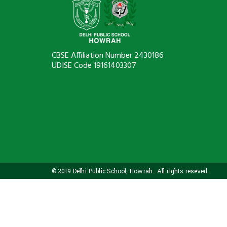
CBSE Affiliation Number 2430186
UDISE Code 19161403307
© 2019 Delhi Public School, Howrah . All rights reseved.