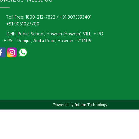
Toll Free: 1800-212-7822
/
+91 9073393401
+91 9051027700
Delhi Public School, Howrah (Howrah) VILL. + PO.
+ PS. : Domjur, Amta Road, Howrah - 711405
Powered by Intlum Technology