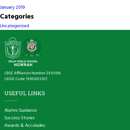
January 2019
Categories
Uncategorized
CBSE Affiliation Number 2430186
UDISE Code 19161403307
USEFUL LINKS
Alumni Guidance
Success Stories
Awards & Accolades