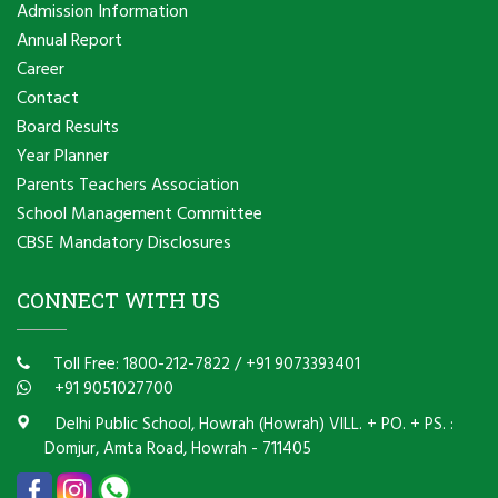
Admission Information
Annual Report
Career
Contact
Board Results
Year Planner
Parents Teachers Association
School Management Committee
CBSE Mandatory Disclosures
CONNECT WITH US
Toll Free: 1800-212-7822
/
+91 9073393401
+91 9051027700
Delhi Public School, Howrah (Howrah) VILL. + PO. + PS. :
Domjur, Amta Road, Howrah - 711405