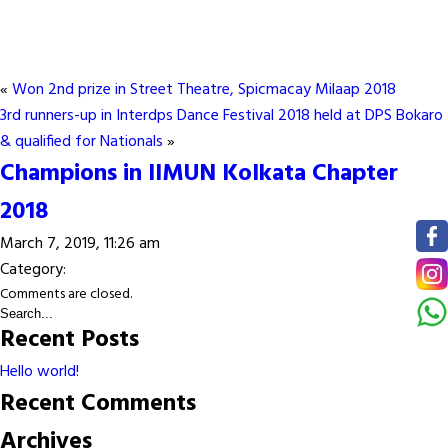
«
Won 2nd prize in Street Theatre, Spicmacay Milaap 2018
3rd runners-up in Interdps Dance Festival 2018 held at DPS Bokaro
& qualified for Nationals
»
Champions in IIMUN Kolkata Chapter
2018
March 7, 2019, 11:26 am
Category:
Comments are closed.
Recent Posts
Hello world!
Recent Comments
Archives