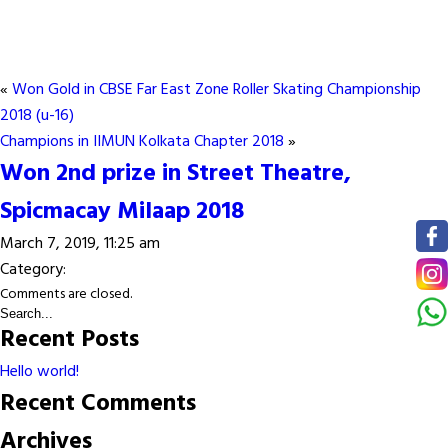
«
Won Gold in CBSE Far East Zone Roller Skating Championship
2018 (u-16)
Champions in IIMUN Kolkata Chapter 2018
»
Won 2nd prize in Street Theatre,
Spicmacay Milaap 2018
March 7, 2019, 11:25 am
Category:
Comments are closed.
Recent Posts
Hello world!
Recent Comments
Archives