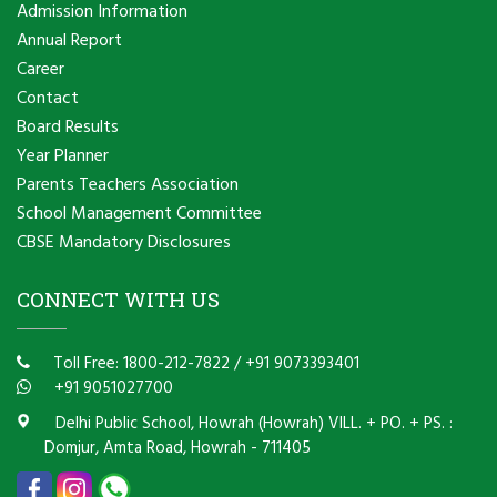
Admission Information
Annual Report
Career
Contact
Board Results
Year Planner
Parents Teachers Association
School Management Committee
CBSE Mandatory Disclosures
CONNECT WITH US
Toll Free: 1800-212-7822
/
+91 9073393401
+91 9051027700
Delhi Public School, Howrah (Howrah) VILL. + PO. + PS. :
Domjur, Amta Road, Howrah - 711405