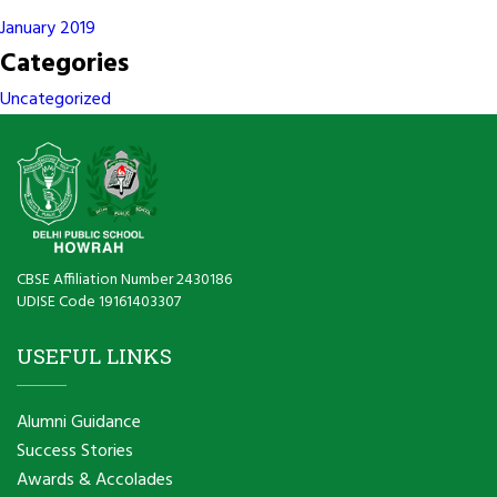
January 2019
Categories
Uncategorized
CBSE Affiliation Number 2430186
UDISE Code 19161403307
USEFUL LINKS
Alumni Guidance
Success Stories
Awards & Accolades