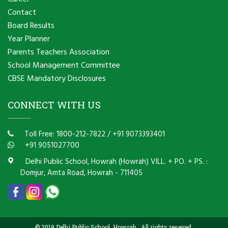
Contact
Board Results
Year Planner
Parents Teachers Association
School Management Committee
CBSE Mandatory Disclosures
CONNECT WITH US
Toll Free: 1800-212-7822
/
+91 9073393401
+91 9051027700
Delhi Public School, Howrah (Howrah) VILL. + PO. + PS. :
Domjur, Amta Road, Howrah - 711405
© 2019 Delhi Public School, Howrah . All rights reseved.