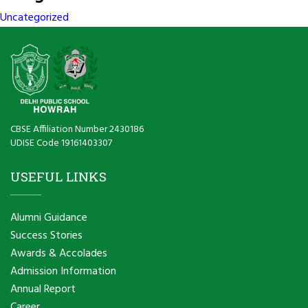
Uncategorized
CBSE Affiliation Number 2430186
UDISE Code 19161403307
USEFUL LINKS
Alumni Guidance
Success Stories
Awards & Accolades
Admission Information
Annual Report
Career