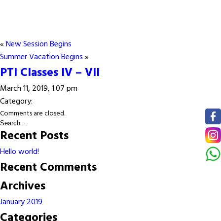
«
New Session Begins
Summer Vacation Begins
»
PTI Classes IV – VII
March 11, 2019, 1:07 pm
Category:
Comments are closed.
Recent Posts
Hello world!
Recent Comments
Archives
January 2019
Categories