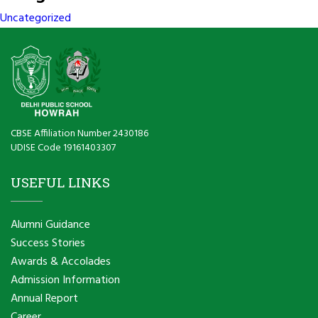
Uncategorized
CBSE Affiliation Number 2430186
UDISE Code 19161403307
USEFUL LINKS
Alumni Guidance
Success Stories
Awards & Accolades
Admission Information
Annual Report
Career