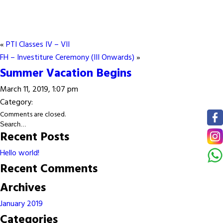
«
PTI Classes IV – VII
FH – Investiture Ceremony (III Onwards)
»
Summer Vacation Begins
March 11, 2019, 1:07 pm
Category:
Comments are closed.
Recent Posts
Hello world!
Recent Comments
Archives
January 2019
Categories