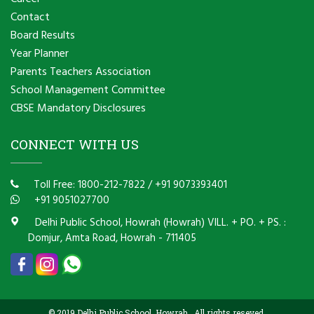
Contact
Board Results
Year Planner
Parents Teachers Association
School Management Committee
CBSE Mandatory Disclosures
CONNECT WITH US
Toll Free: 1800-212-7822
/
+91 9073393401
+91 9051027700
Delhi Public School, Howrah (Howrah) VILL. + PO. + PS. :
Domjur, Amta Road, Howrah - 711405
© 2019 Delhi Public School, Howrah . All rights reseved.