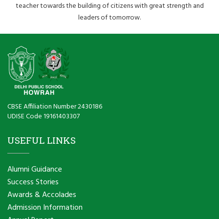
teacher towards the building of citizens with great strength and
leaders of tomorrow.
CBSE Affiliation Number 2430186
UDISE Code 19161403307
USEFUL LINKS
Alumni Guidance
Success Stories
Awards & Accolades
Admission Information