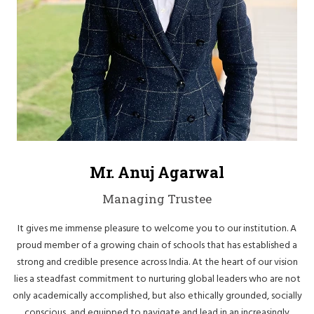
Mr. Anuj Agarwal
Managing Trustee
It gives me immense pleasure to welcome you to our institution. A
proud member of a growing chain of schools that has established a
strong and credible presence across India. At the heart of our vision
lies a steadfast commitment to nurturing global leaders who are not
only academically accomplished, but also ethically grounded, socially
conscious, and equipped to navigate and lead in an increasingly