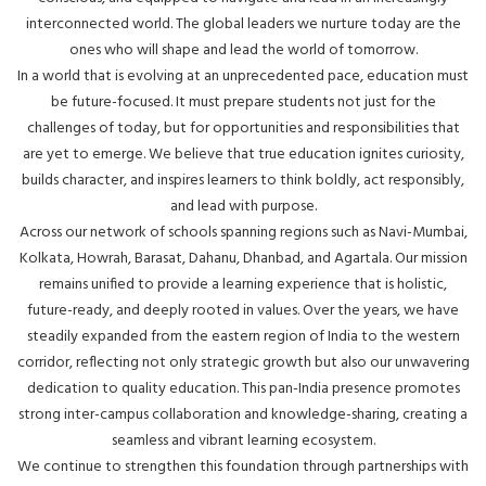
interconnected world. The global leaders we nurture today are the
ones who will shape and lead the world of tomorrow.
In a world that is evolving at an unprecedented pace, education must
be future-focused. It must prepare students not just for the
challenges of today, but for opportunities and responsibilities that
are yet to emerge. We believe that true education ignites curiosity,
builds character, and inspires learners to think boldly, act responsibly,
and lead with purpose.
Across our network of schools spanning regions such as Navi-Mumbai,
Kolkata, Howrah, Barasat, Dahanu, Dhanbad, and Agartala. Our mission
remains unified to provide a learning experience that is holistic,
future-ready, and deeply rooted in values. Over the years, we have
steadily expanded from the eastern region of India to the western
corridor, reflecting not only strategic growth but also our unwavering
dedication to quality education. This pan-India presence promotes
strong inter-campus collaboration and knowledge-sharing, creating a
seamless and vibrant learning ecosystem.
We continue to strengthen this foundation through partnerships with