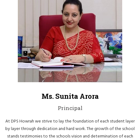
Ms. Sunita Arora
Principal
At DPS Howrah we strive to lay the foundation of each student layer
by layer through dedication and hard work. The growth of the school
stands testimonies to the schools vision and determination of each