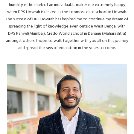
humility is the mark of an individual. It makes me extremely happy
when DPS Howrah is ranked as the topmost elite school in Howrah.
The success of DPS Howrah has inspired me to continue my dream of
spreading the light of knowledge even outside West Bengal with
DPS Panvel(Mumbai), Credo World School in Dahanu (Maharashtra)
amongst others. I hope to walk together with you all on this journey
and spread the rays of education in the years to come.