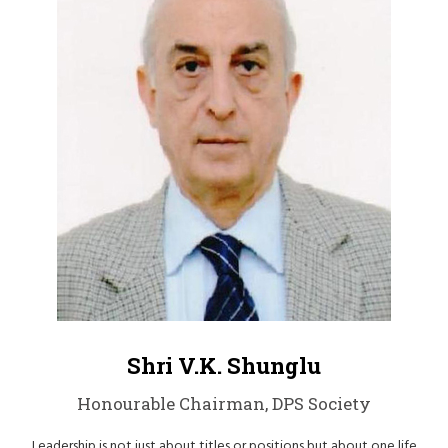
Shri V.K. Shunglu
Honourable Chairman, DPS Society
Leadership is not just about titles or positions but about one life