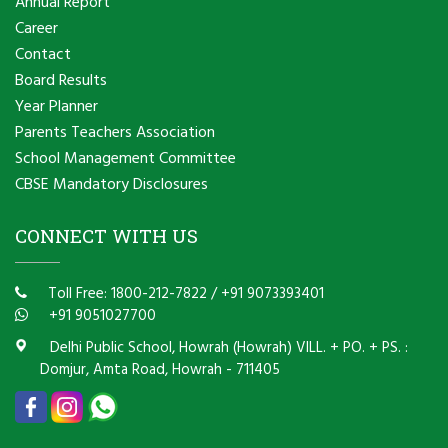
Annual Report
Career
Contact
Board Results
Year Planner
Parents Teachers Association
School Management Committee
CBSE Mandatory Disclosures
CONNECT WITH US
Toll Free: 1800-212-7822
/
+91 9073393401
+91 9051027700
Delhi Public School, Howrah (Howrah) VILL. + PO. + PS. :
Domjur, Amta Road, Howrah - 711405