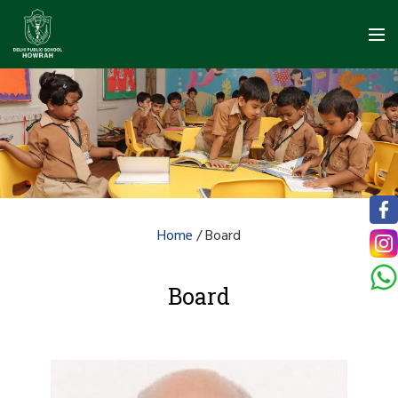
Home
/
Board
Board