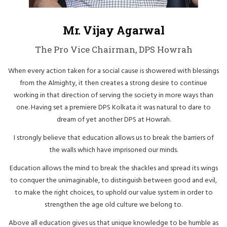
Mr. Vijay Agarwal
The Pro Vice Chairman, DPS Howrah
When every action taken for a social cause is showered with blessings
from the Almighty, it then creates a strong desire to continue
working in that direction of serving the society in more ways than
one. Having set a premiere DPS Kolkata it was natural to dare to
dream of yet another DPS at Howrah.
I strongly believe that education allows us to break the barriers of
the walls which have imprisoned our minds.
Education allows the mind to break the shackles and spread its wings
to conquer the unimaginable, to distinguish between good and evil,
to make the right choices, to uphold our value system in order to
strengthen the age old culture we belong to.
Above all education gives us that unique knowledge to be humble as