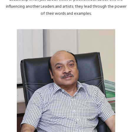
influencing another Leaders and artists; they lead through the power
of their words and examples.