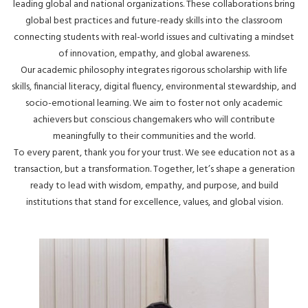
leading global and national organizations. These collaborations bring
global best practices and future-ready skills into the classroom
connecting students with real-world issues and cultivating a mindset
of innovation, empathy, and global awareness.
Our academic philosophy integrates rigorous scholarship with life
skills, financial literacy, digital fluency, environmental stewardship, and
socio-emotional learning. We aim to foster not only academic
achievers but conscious changemakers who will contribute
meaningfully to their communities and the world.
To every parent, thank you for your trust. We see education not as a
transaction, but a transformation. Together, let’s shape a generation
ready to lead with wisdom, empathy, and purpose, and build
institutions that stand for excellence, values, and global vision.