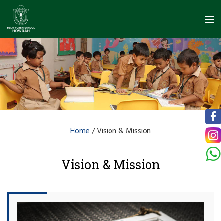
Home
/
Vision & Mission
Vision & Mission