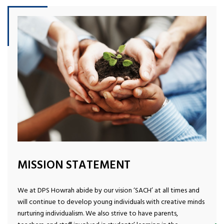
MISSION STATEMENT
We at DPS Howrah abide by our vision ‘SACH’ at all times and
will continue to develop young individuals with creative minds
nurturing individualism. We also strive to have parents,