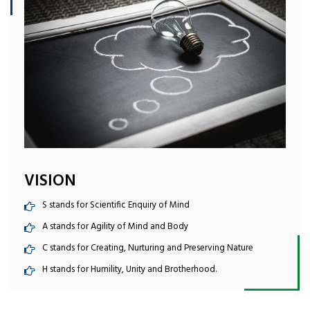
VISION
S stands for Scientific Enquiry of Mind
A stands for Agility of Mind and Body
C stands for Creating, Nurturing and Preserving Nature
H stands for Humility, Unity and Brotherhood.