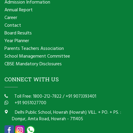
Admission Information
Annual Report
Career
Contact
Board Results
Year Planner
Parents Teachers Association
School Management Committee
CBSE Mandatory Disclosures
CONNECT WITH US
Toll Free: 1800-212-7822
/
+91 9073393401
+91 9051027700
Delhi Public School, Howrah (Howrah) VILL. + PO. + PS. :
Domjur, Amta Road, Howrah - 711405