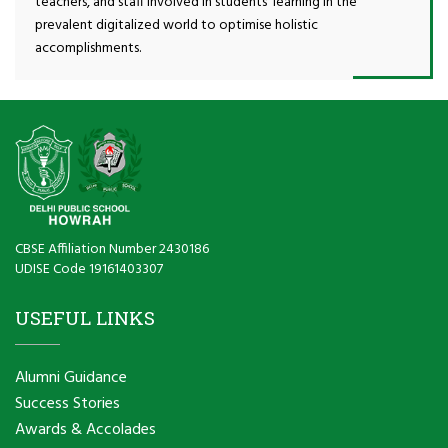
teachers, and staff involved in students’ learning in the
prevalent digitalized world to optimise holistic
accomplishments.
CBSE Affiliation Number 2430186
UDISE Code 19161403307
USEFUL LINKS
Alumni Guidance
Success Stories
Awards & Accolades