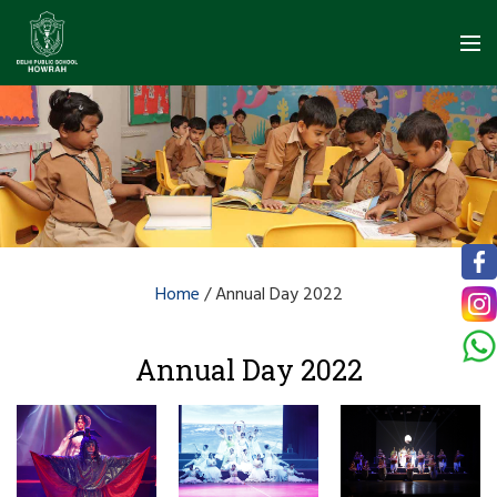
Home
/
Annual Day 2022
Annual Day 2022