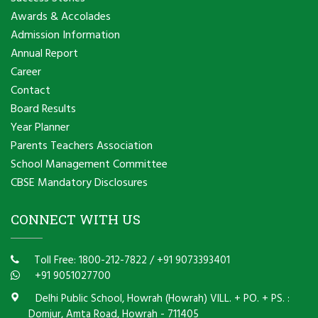
Awards & Accolades
Admission Information
Annual Report
Career
Contact
Board Results
Year Planner
Parents Teachers Association
School Management Committee
CBSE Mandatory Disclosures
CONNECT WITH US
Toll Free: 1800-212-7822
/
+91 9073393401
+91 9051027700
Delhi Public School, Howrah (Howrah) VILL. + PO. + PS. :
Domjur, Amta Road, Howrah - 711405