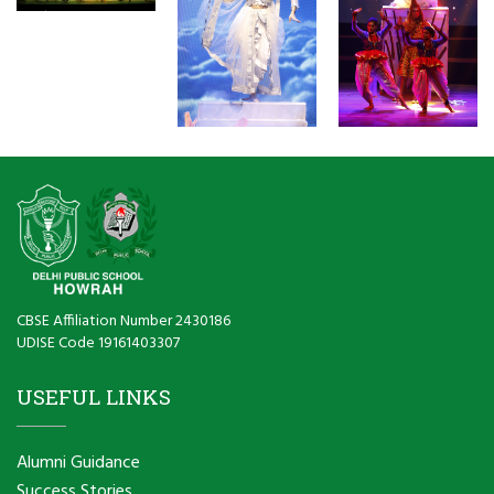
CBSE Affiliation Number 2430186
UDISE Code 19161403307
USEFUL LINKS
Alumni Guidance
Success Stories