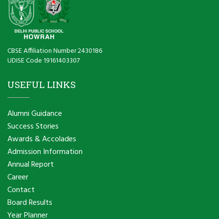
CBSE Affiliation Number 2430186
UDISE Code 19161403307
USEFUL LINKS
Alumni Guidance
Success Stories
Awards & Accolades
Admission Information
Annual Report
Career
Contact
Board Results
Year Planner