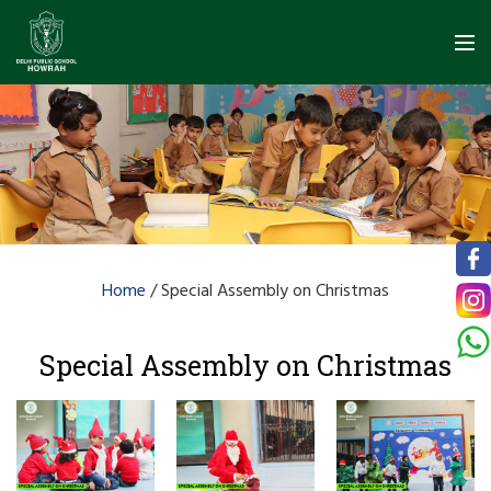
Home
/
Special Assembly on Christmas
Special Assembly on Christmas