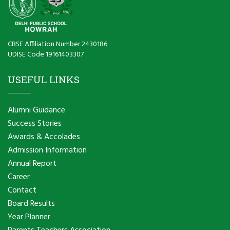
CBSE Affiliation Number 2430186
UDISE Code 19161403307
USEFUL LINKS
Alumni Guidance
Success Stories
Awards & Accolades
Admission Information
Annual Report
Career
Contact
Board Results
Year Planner