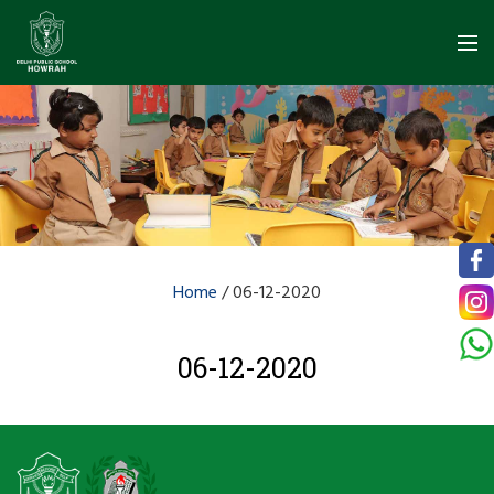
Home
/
06-12-2020
06-12-2020