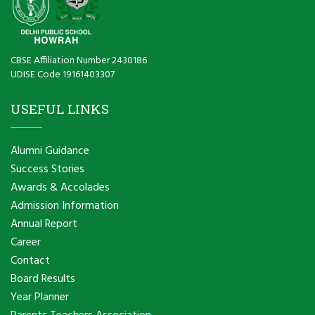
CBSE Affiliation Number 2430186
UDISE Code 19161403307
USEFUL LINKS
Alumni Guidance
Success Stories
Awards & Accolades
Admission Information
Annual Report
Career
Contact
Board Results
Year Planner