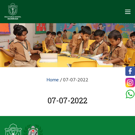
Home
/
07-07-2022
07-07-2022