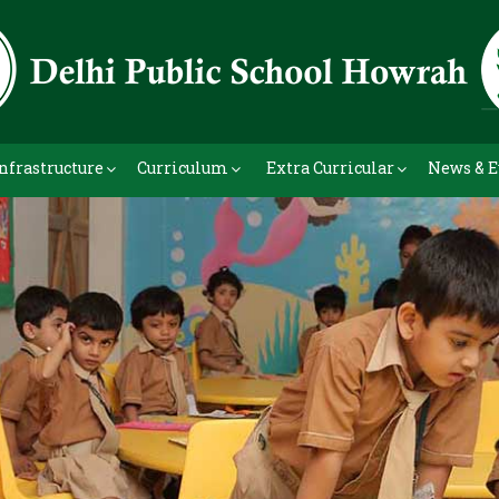
nfrastructure
Curriculum
Extra Curricular
News & E