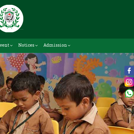
vent
Notices
Admission