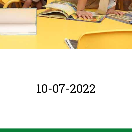
10-07-2022