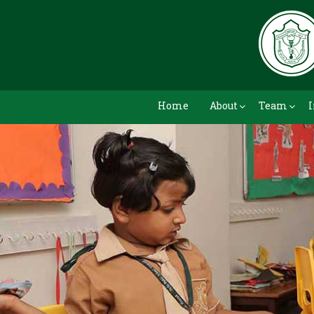
Home
About
Team
I