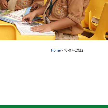
Home
/
10-07-2022