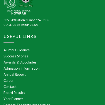
CBSE Affiliation Number 2430186
UDISE Code 19161403307
USEFUL LINKS
Alumni Guidance
Success Stories
Awards & Accolades
Admission Information
Annual Report
Career
Contact
Board Results
Year Planner