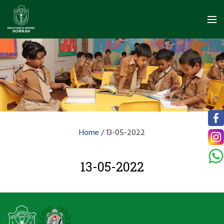
Home
/
13-05-2022
13-05-2022