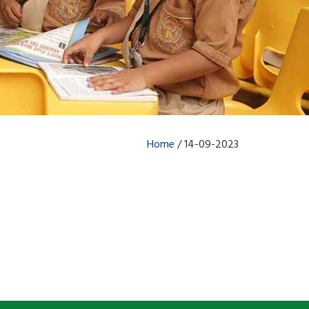
Home
/
14-09-2023