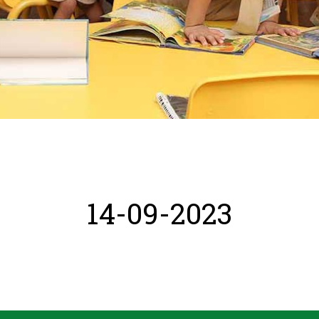
14-09-2023