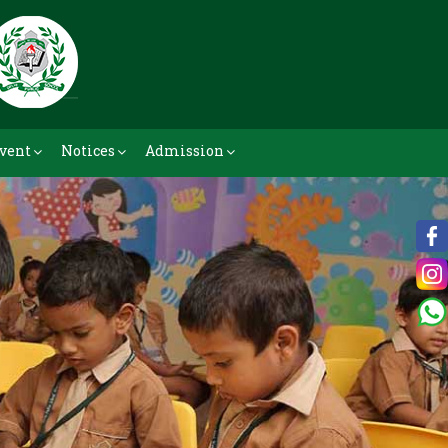
vent
Notices
Admission