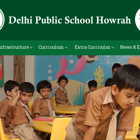
nfrastructure
Curriculum
Extra Curricular
News & E