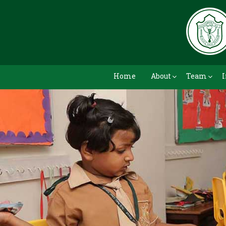
Home
About
Team
I