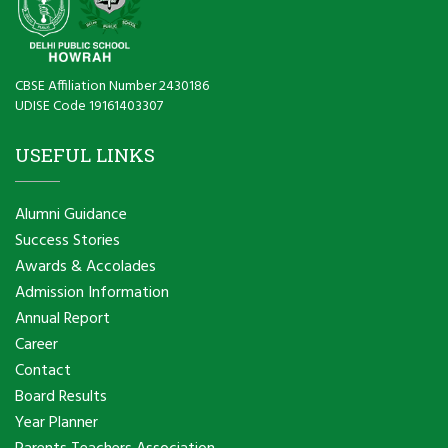
CBSE Affiliation Number 2430186
UDISE Code 19161403307
USEFUL LINKS
Alumni Guidance
Success Stories
Awards & Accolades
Admission Information
Annual Report
Career
Contact
Board Results
Year Planner