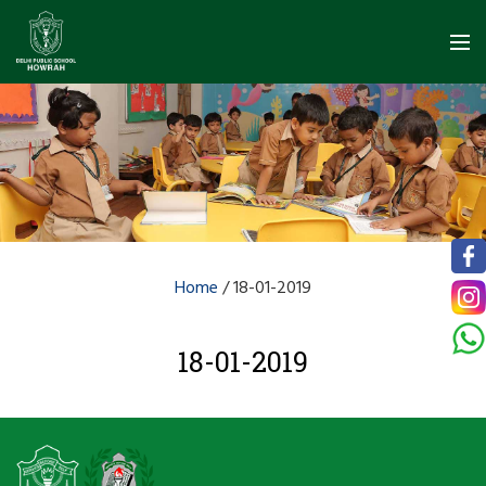
Home
/
18-01-2019
18-01-2019