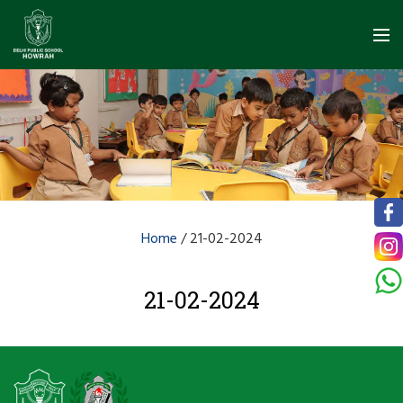
Home
/
21-02-2024
21-02-2024