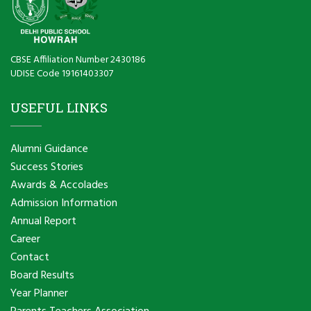
CBSE Affiliation Number 2430186
UDISE Code 19161403307
USEFUL LINKS
Alumni Guidance
Success Stories
Awards & Accolades
Admission Information
Annual Report
Career
Contact
Board Results
Year Planner