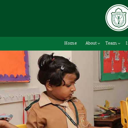
Home
About
Team
I