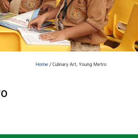
Home
/
Culinary Art, Young Metro
ro