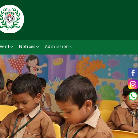
vent
Notices
Admission