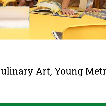
ulinary Art, Young Met