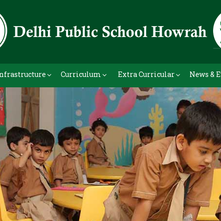
nfrastructure
Curriculum
Extra Curricular
News & E